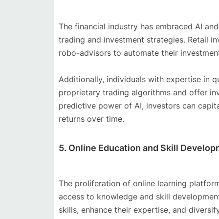
The financial industry has embraced AI and
trading and investment strategies. Retail 
robo-advisors to automate their investmen
Additionally, individuals with expertise in 
proprietary trading algorithms and offer i
predictive power of AI, investors can capi
returns over time.
5. Online Education and Skill Develo
The proliferation of online learning platfo
access to knowledge and skill development.
skills, enhance their expertise, and diversi