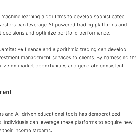
 machine learning algorithms to develop sophisticated
investors can leverage AI-powered trading platforms and
t decisions and optimize portfolio performance.
quantitative finance and algorithmic trading can develop
nvestment management services to clients. By harnessing th
talize on market opportunities and generate consistent
pment
rms and AI-driven educational tools has democratized
 Individuals can leverage these platforms to acquire new
fy their income streams.