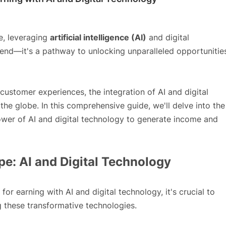
pe, leveraging
artificial intelligence (AI)
and digital
end—it's a pathway to unlocking unparalleled opportunitie
ustomer experiences, the integration of AI and digital
he globe. In this comprehensive guide, we'll delve into the
ower of AI and digital technology to generate income and
e: AI and Digital Technology
for earning with AI and digital technology, it's crucial to
 these transformative technologies.