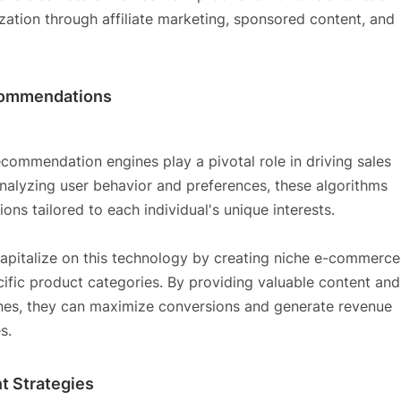
zation through affiliate marketing, sponsored content, and
commendations
ommendation engines play a pivotal role in driving sales
lyzing user behavior and preferences, these algorithms
ns tailored to each individual's unique interests.
capitalize on this technology by creating niche e-commerce
cific product categories. By providing valuable content and
nes, they can maximize conversions and generate revenue
s.
t Strategies