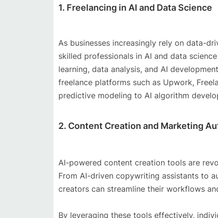
1. Freelancing in AI and Data Science
As businesses increasingly rely on data-dr
skilled professionals in AI and data scienc
learning, data analysis, and AI development
freelance platforms such as Upwork, Freela
predictive modeling to AI algorithm devel
2. Content Creation and Marketing A
AI-powered content creation tools are revo
From AI-driven copywriting assistants to a
creators can streamline their workflows an
By leveraging these tools effectively, indiv