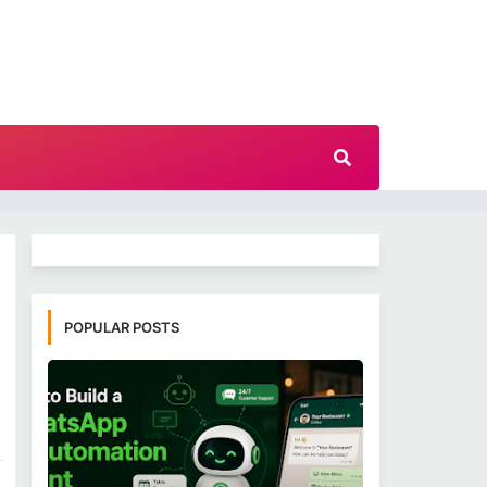
POPULAR POSTS