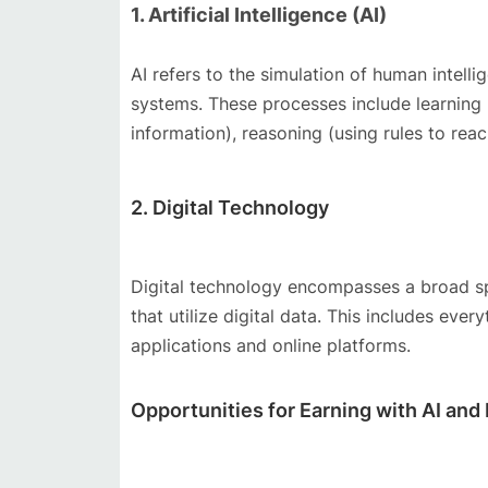
1. Artificial Intelligence (AI)
AI refers to the simulation of human intell
systems. These processes include learning (
information), reasoning (using rules to rea
2. Digital Technology
Digital technology encompasses a broad sp
that utilize digital data. This includes e
applications and online platforms.
Opportunities for Earning with AI and