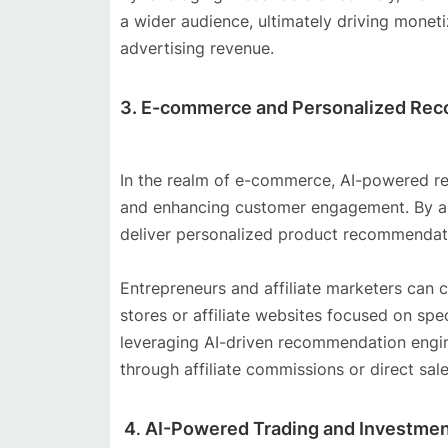
a wider audience, ultimately driving moneti
advertising revenue.
3. E-commerce and Personalized Re
In the realm of e-commerce, AI-powered rec
and enhancing customer engagement. By ana
deliver personalized product recommendatio
Entrepreneurs and affiliate marketers can 
stores or affiliate websites focused on spe
leveraging AI-driven recommendation engi
through affiliate commissions or direct sale
4
AI-Powered Trading and Investmen
.