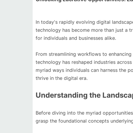
In today's rapidly evolving digital landsca
technology has become more than just a tr
for individuals and businesses alike.
From streamlining workflows to enhancing c
technology has reshaped industries across t
myriad ways individuals can harness the p
thrive in the digital era.
Understanding the Landscap
Before diving into the myriad opportunities 
grasp the foundational concepts underlying