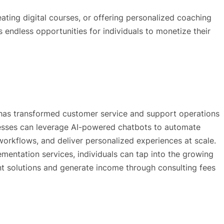
reating digital courses, or offering personalized coaching
s endless opportunities for individuals to monetize their
s has transformed customer service and support operations
nesses can leverage AI-powered chatbots to automate
workflows, and deliver personalized experiences at scale.
entation services, individuals can tap into the growing
 solutions and generate income through consulting fees