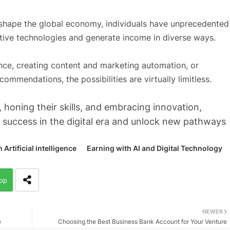
eshape the global economy, individuals have unprecedented
ative technologies and generate income in diverse ways.
ence, creating content and marketing automation, or
mmendations, the possibilities are virtually limitless.
 honing their skills, and embracing innovation,
r success in the digital era and unlock new pathways
rtificial intelligence
Earning with AI and Digital Technology
pp
NEWER
e
Choosing the Best Business Bank Account for Your Venture