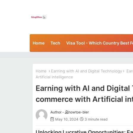
Home
Tech
Visa Tool - Which Country Best F
Home
Earning with AI and Digital Technology
Earn
Artificial intelligence
Earning with AI and Digital
commerce with Artificial in
Author -
howtoe-bler
May 10, 2024
3 minute read
Unlocking Lucrative Opportunities: Ea