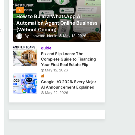
AI
How to Build a WhatsApp AI
Automation Agent Online Business
(Without Coding)
s
howtoe-bler
May 13, 2026
guide
Fix and Flip Loans: The
Complete Guide to Financing
Your First Real Estate Flip
May 12, 2026
ai
Google I/O 2026: Every Major
AI Announcement Explained
May 22, 2026