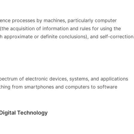
igence processes by machines, particularly computer
the acquisition of information and rules for using the
ch approximate or definite conclusions), and self-correction
ectrum of electronic devices, systems, and applications
verything from smartphones and computers to software
 Digital Technology