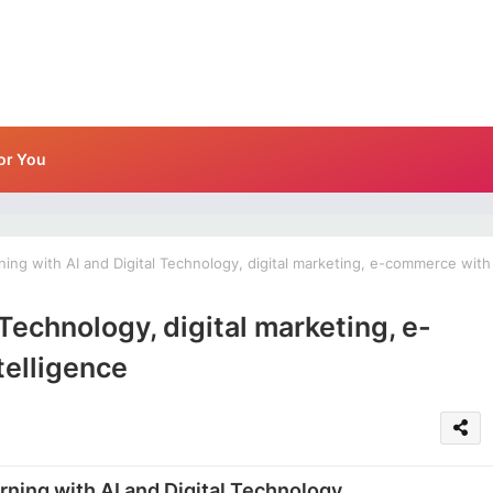
or You
ing with AI and Digital Technology, digital marketing, e-commerce with
 Technology, digital marketing, e-
telligence
rning with AI and Digital Technology