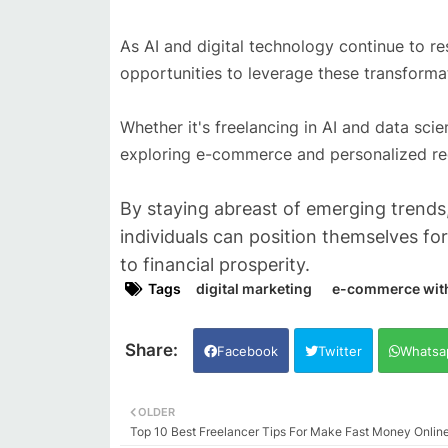
As AI and digital technology continue to r
opportunities to leverage these transform
Whether it's freelancing in AI and data sci
exploring e-commerce and personalized reco
By staying abreast of emerging trends,
individuals can position themselves fo
to financial prosperity.
Tags
digital marketing
e-commerce with A
Facebook
Twitter
Whatsa
OLDER
Top 10 Best Freelancer Tips For Make Fast Money Onlin