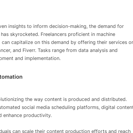
iven insights to inform decision-making, the demand for
e has skyrocketed. Freelancers proficient in machine
 can capitalize on this demand by offering their services o
ncer, and Fiverr. Tasks range from data analysis and
opment and implementation.
utomation
lutionizing the way content is produced and distributed.
utomated social media scheduling platforms, digital conten
d enhance productivity.
iduals can scale their content production efforts and reach