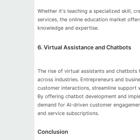
Whether it's teaching a specialized skill, c
services, the online education market offer
knowledge and expertise.
6. Virtual Assistance and Chatbots
The rise of virtual assistants and chatbot
across industries. Entrepreneurs and busi
customer interactions, streamline support 
By offering chatbot development and implem
demand for AI-driven customer engagement
and service subscriptions.
Conclusion