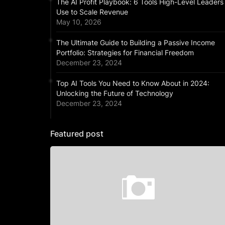
The AI Profit Playbook: 6 Tools High-Level Leaders
Use to Scale Revenue
May 10, 2026
The Ultimate Guide to Building a Passive Income
Portfolio: Strategies for Financial Freedom
December 23, 2024
Top AI Tools You Need to Know About in 2024:
Unlocking the Future of Technology
December 23, 2024
Featured post