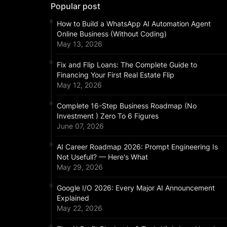
Popular post
How to Build a WhatsApp AI Automation Agent
Online Business (Without Coding)
May 13, 2026
Fix and Flip Loans: The Complete Guide to
Financing Your First Real Estate Flip
May 12, 2026
Complete 16-Step Business Roadmap (No
Investment ) Zero To 6 Figures
June 07, 2026
AI Career Roadmap 2026: Prompt Engineering Is
Not Usefull? — Here's What
May 29, 2026
Google I/O 2026: Every Major AI Announcement
Explained
May 22, 2026