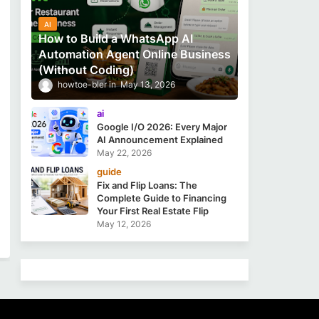
AI
How to Build a WhatsApp AI
Automation Agent Online Business
(Without Coding)
howtoe-bler
May 13, 2026
ai
Google I/O 2026: Every Major
AI Announcement Explained
May 22, 2026
guide
Fix and Flip Loans: The
Complete Guide to Financing
Your First Real Estate Flip
May 12, 2026