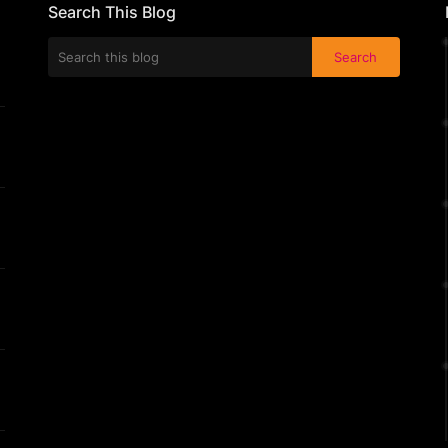
Search This Blog