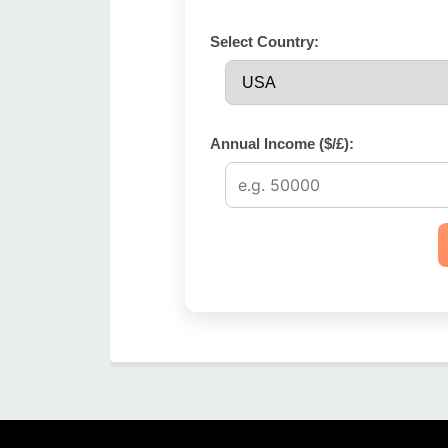
Select Country:
Annual Income ($/£):