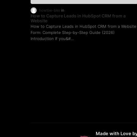
howtoe-bler
How to Capture Leads in HubSpot CRM from a
Website
How to Capture Leads in HubSpot CRM from a Website
Form: Complete Step-by-Step Guide (2026)
Introduction If you&#…
Made with Love b