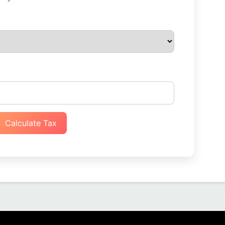
Calculate Tax