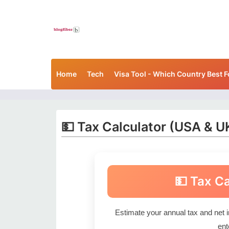
Home
Tech
Visa Tool - Which Country Best F
💵 Tax Calculator (USA & U
💵 Tax C
Estimate your annual tax and net 
ent