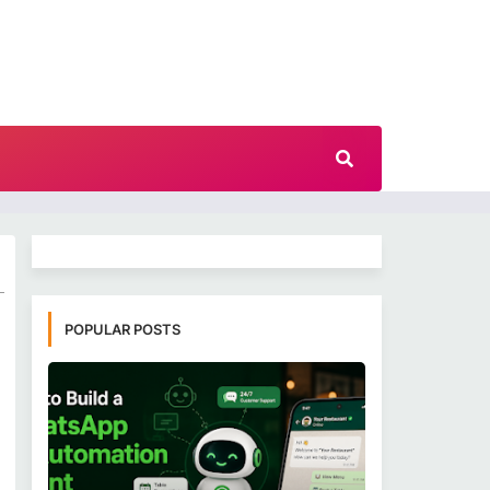
POPULAR POSTS