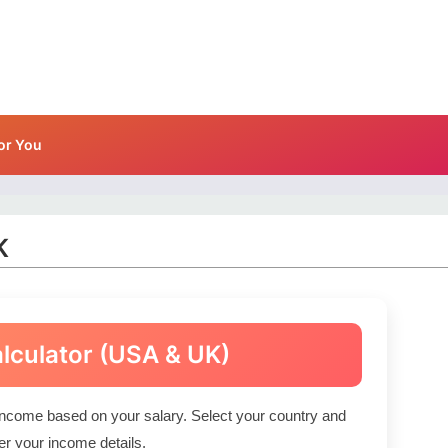
or You
K
alculator (USA & UK)
income based on your salary. Select your country and
er your income details.