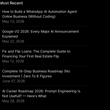
Most Recent
How to Build a WhatsApp AI Automation Agent
Online Business (Without Coding)
May 13, 2026
Google I/O 2026: Every Major AI Announcement
Explained
May 22, 2026
Fix and Flip Loans: The Complete Guide to
Financing Your First Real Estate Flip
May 12, 2026
Complete 16-Step Business Roadmap (No
Investment ) Zero To 6 Figures
June 07, 2026
AI Career Roadmap 2026: Prompt Engineering Is
Not Usefull? — Here's What
May 29, 2026